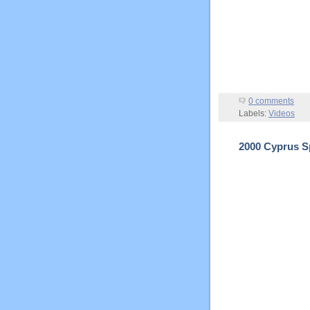
0 comments
Labels:
Videos
2000 Cyprus Sp