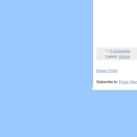
0 comments
Labels:
Videos
Newer Posts
Subscribe to:
Posts (Ato