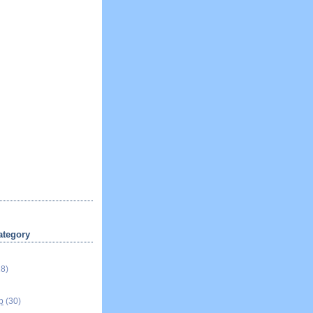
ategory
18)
p
(30)