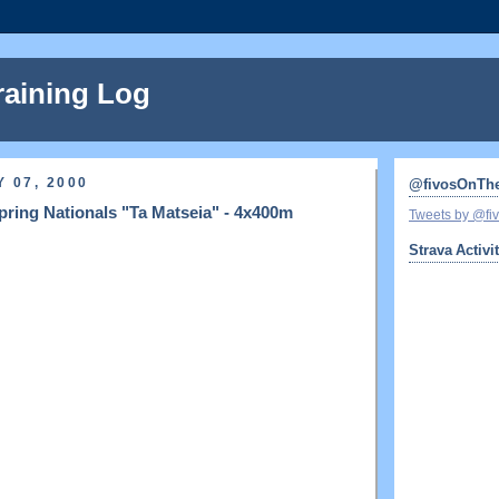
raining Log
 07, 2000
@fivosOnTh
ring Nationals "Ta Matseia" - 4x400m
Tweets by @f
Strava Activi