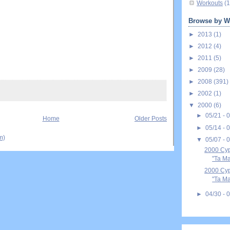
Workouts
(1
Browse by W
►
2013
(1)
►
2012
(4)
►
2011
(5)
►
2009
(28)
►
2008
(391)
►
2002
(1)
▼
2000
(6)
►
05/21 - 
Home
Older Posts
►
05/14 - 
m)
▼
05/07 - 
2000 Cyp
"Ta Ma
2000 Cyp
"Ta Ma
►
04/30 - 