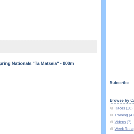
ring Nationals "Ta Matseia" - 800m
Subscribe
Browse by C
Races
(10)
Training
(4
Videos
(7)
Week Reca