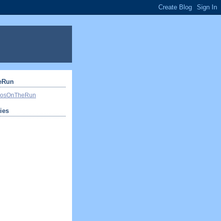
eRun
ivosOnTheRun
ties