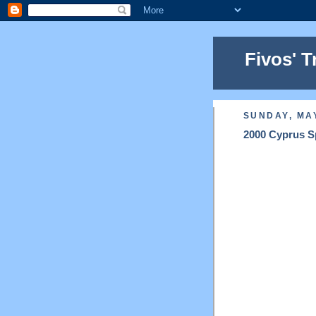
Fivos' T
SUNDAY, MAY
2000 Cyprus Sp