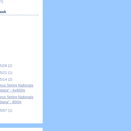
7)
eek
05/28
(2)
05/21
(1)
05/14
(2)
rus Spring Nationals
tseia" - 4x400m
rus Spring Nationals
tseia" - 800m
05/07
(1)