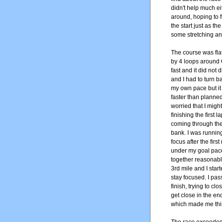
didn't help much e
around, hoping to f
the start just as th
some stretching and
The course was flat
by 4 loops around 
fast and it did not
and I had to turn bac
my own pace but it 
faster than planne
worried that I migh
finishing the first
coming through the f
bank. I was running 
focus after the firs
under my goal pace s
together reasonably
3rd mile and I sta
stay focused. I pa
finish, trying to c
get close in the en
which made me think