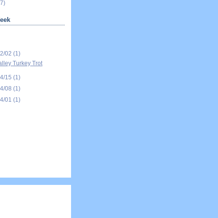
7)
eek
12/02
(1)
alley Turkey Trot
04/15
(1)
04/08
(1)
04/01
(1)