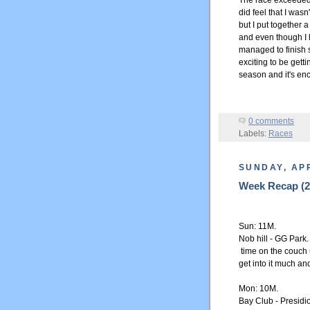
The race exceeded m
did feel that I was
but I put together a
and even though I l
managed to finish s
exciting to be getti
season and it's enc
0 comments
Labels:
Races
SUNDAY, APR
Week Recap (25
Sun: 11M.
Nob hill - GG Park
time on the couch u
get into it much and
Mon: 10M.
Bay Club - Presidi