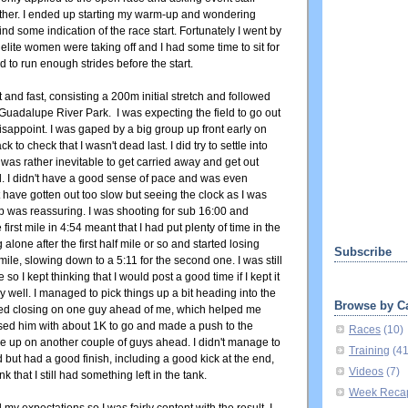
ither. I ended up starting my warm-up and wondering
ind some indication of the race start. Fortunately I went by
e elite women were taking off and I had some time to sit for
 to run enough strides before the start.
 and fast, consisting a 200m initial stretch and followed
Guadalupe River Park. I was expecting the field to go out
 disappoint. I was gaped by a big group up front early on
k to check that I wasn't dead last. I did try to settle into
was rather inevitable to get carried away and get out
d. I didn't have a good sense of pace and was even
t have gotten out too slow but seeing the clock as I was
 lap was reassuring. I was shooting for sub 16:00 and
irst mile in 4:54 meant that I had put plenty of time in the
alone after the first half mile or so and started losing
Subscribe
t mile, slowing down to a 5:11 for the second one. I was still
o I kept thinking that I would post a good time if I kept it
 well. I managed to pick things up a bit heading into the
Browse by C
rted closing on one guy ahead of me, which helped me
ssed him with about 1K to go and made a push to the
Races
(10)
lose up on another couple of guys ahead. I didn't manage to
Training
(4
d but had a good finish, including a good kick at the end,
Videos
(7)
 that I still had something left in the tank.
Week Reca