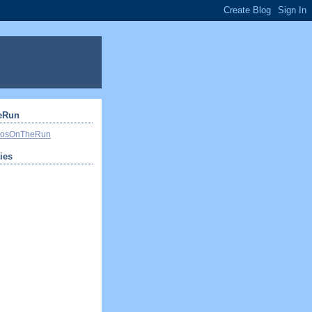
eRun
ivosOnTheRun
ties