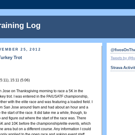
raining Log
VEMBER 25, 2012
@fivosOnTh
Turkey Trot
Tweets by @f
Strava Activi
(5:11), 15:11 (5:06)
n Jose on Thanksgiving morning to race a 5K in the
urkey trot. I was entered in the PA/USATF championship,
her with the elite race and was featuring a loaded field. I
wn San Jose around 9am and had about an hour and a
 the start of the race. It did take me a while, though, to
 and figure out where the start of the race was. There
K and 10K before the championship/elite events, which
e area but on a different course. Any information I could
 only applied to the open race and asking event staff