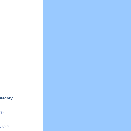
ategory
18)
p
(30)