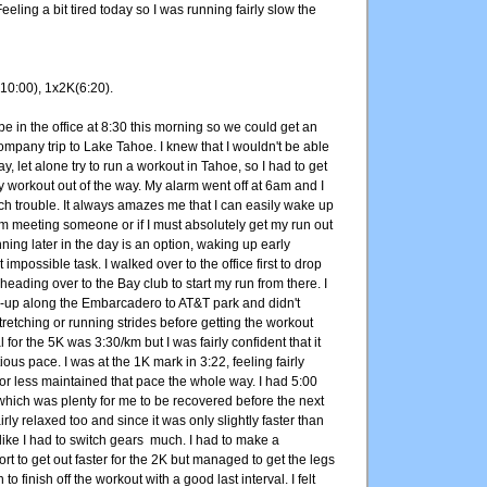
eling a bit tired today so I was running fairly slow the
10:00), 1x2K(6:20).
e in the office at 8:30 this morning so we could get an
 company trip to Lake Tahoe. I knew that I wouldn't be able
day, let alone try to run a workout in Tahoe, so I had to get
 workout out of the way. My alarm went off at 6am and I
h trouble. It always amazes me that I can easily wake up
I'm meeting someone or if I must absolutely get my run out
nning later in the day is an option, waking up early
mpossible task. I walked over to the office first to drop
heading over to the Bay club to start my run from there. I
-up along the Embarcadero to AT&T park and didn't
retching or running strides before getting the workout
for the 5K was 3:30/km but I was fairly confident that it
ious pace. I was at the 1K mark in 3:22, feeling fairly
or less maintained that pace the whole way. I had 5:00
which was plenty for me to be recovered before the next
rly relaxed too and since it was only slightly faster than
l like I had to switch gears much. I had to make a
rt to get out faster for the 2K but managed to get the legs
o finish off the workout with a good last interval. I felt