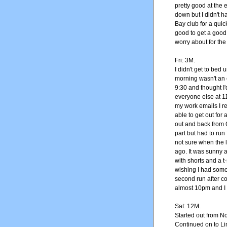
pretty good at the 
down but I didn't ha
Bay club for a quick
good to get a good
worry about for the 
Fri: 3M.
I didn't get to bed
morning wasn't an 
9:30 and thought I
everyone else at 1
my work emails I re
able to get out for 
out and back from G
part but had to run
not sure when the 
ago. It was sunny a
with shorts and a t-
wishing I had some 
second run after co
almost 10pm and I 
Sat: 12M.
Started out from N
Continued on to Li