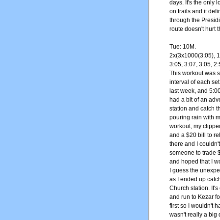
days. It's the only
on trails and it def
through the Presidi
route doesn't hurt 
Tue: 10M.
2x(3x1000(3:05), 1
3:05, 3:07, 3:05, 2:
This workout was si
interval of each se
last week, and 5:0
had a bit of an adve
station and catch t
pouring rain with 
workout, my clipper
and a $20 bill to re
there and I couldn't
someone to trade $2
and hoped that I w
I guess the unexpe
as I ended up catchi
Church station. It's
and run to Kezar fo
first so I wouldn't
wasn't really a big