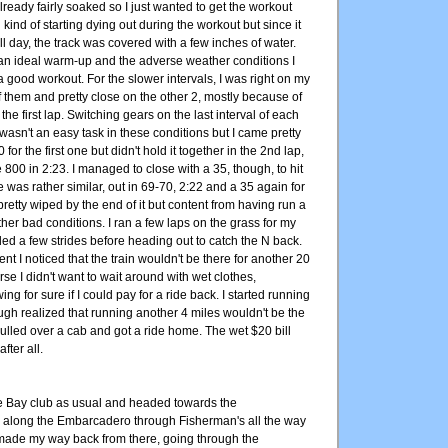
lready fairly soaked so I just wanted to get the workout
kind of starting dying out during the workout but since it
l day, the track was covered with a few inches of water.
han ideal warm-up and the adverse weather conditions I
 good workout. For the slower intervals, I was right on my
of them and pretty close on the other 2, mostly because of
the first lap. Switching gears on the last interval of each
5 wasn't an easy task in these conditions but I came pretty
0 for the first one but didn't hold it together in the 2nd lap,
800 in 2:23. I managed to close with a 35, though, to hit
e was rather similar, out in 69-70, 2:22 and a 35 again for
 pretty wiped by the end of it but content from having run a
her bad conditions. I ran a few laps on the grass for my
d a few strides before heading out to catch the N back.
t I noticed that the train wouldn't be there for another 20
se I didn't want to wait around with wet clothes,
ng for sure if I could pay for a ride back. I started running
gh realized that running another 4 miles wouldn't be the
pulled over a cab and got a ride home. The wet $20 bill
fter all.
he Bay club as usual and headed towards the
along the Embarcadero through Fisherman's all the way
made my way back from there, going through the