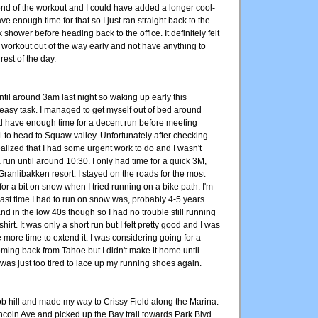
end of the workout and I could have added a longer cool-
ve enough time for that so I just ran straight back to the
 shower before heading back to the office. It definitely felt
 workout out of the way early and not have anything to
rest of the day.
 until around 3am last night so waking up early this
easy task. I managed to get myself out of bed around
'd have enough time for a decent run before meeting
1 to head to Squaw valley. Unfortunately after checking
alized that I had some urgent work to do and I wasn't
a run until around 10:30. I only had time for a quick 3M,
ranlibakken resort. I stayed on the roads for the most
 for a bit on snow when I tried running on a bike path. I'm
last time I had to run on snow was, probably 4-5 years
nd in the low 40s though so I had no trouble still running
shirt. It was only a short run but I felt pretty good and I was
more time to extend it. I was considering going for a
ming back from Tahoe but I didn't make it home until
was just too tired to lace up my running shoes again.
ob hill and made my way to Crissy Field along the Marina.
ncoln Ave and picked up the Bay trail towards Park Blvd.