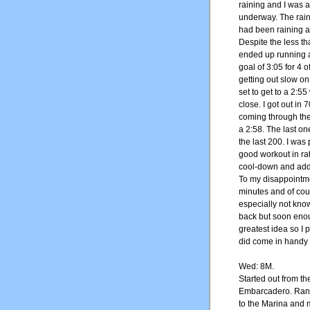
raining and I was a
underway. The rain 
had been raining al
Despite the less t
ended up running a
goal of 3:05 for 4 
getting out slow on 
set to get to a 2:5
close. I got out in 7
coming through the 
a 2:58. The last on
the last 200. I was
good workout in rat
cool-down and adde
To my disappointmen
minutes and of cour
especially not knowi
back but soon enou
greatest idea so I 
did come in handy a
Wed: 8M.
Started out from t
Embarcadero. Ran 
to the Marina and 