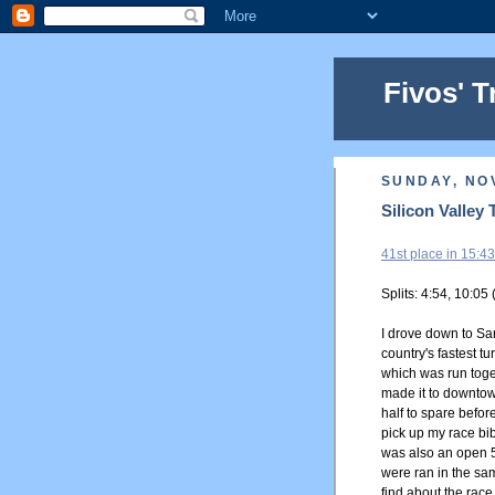
Fivos' T
SUNDAY, NO
Silicon Valley 
41st place in 15:43
Splits: 4:54, 10:05 
I drove down to Sa
country's fastest t
which was run toget
made it to downto
half to spare before
pick up my race bib
was also an open 5
were ran in the sam
find about the race