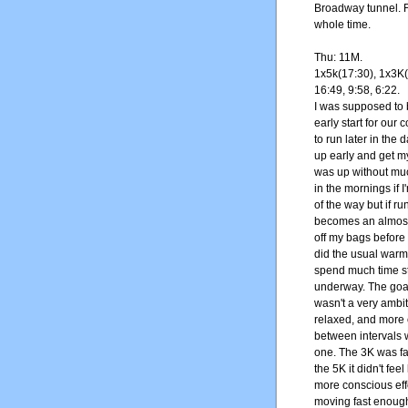
Broadway tunnel. Fe
whole time.
Thu: 11M.
1x5k(17:30), 1x3K(
16:49, 9:58, 6:22.
I was supposed to b
early start for our
to run later in the 
up early and get my
was up without muc
in the mornings if 
of the way but if ru
becomes an almost i
off my bags before 
did the usual warm
spend much time st
underway. The goal 
wasn't a very ambit
relaxed, and more 
between intervals 
one. The 3K was fai
the 5K it didn't fee
more conscious effo
moving fast enough t