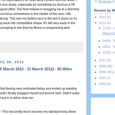
y expectations so I was fairly content with the result. I
Workouts
(1
n't race sharp, especially for something as short as a 5K
 good effort. The field helped in dragging me to a fast time
Browse by W
ost focus somewhere in the middle of the race I still
►
2013
(1)
trong. This was my fastest race in the last 4 years so it's
▼
2012
(4)
ng back into competitive shape. It's still very early in the
ouraging to see that my fitness is progressing well.
▼
11/25 - 
Silicon V
►
04/08 - 
►
04/01 - 
►
03/25 - 
►
2011
(5)
IL 08, 2012
►
2009
(28)
 March 2012 - 31 March 2012) - 65 Miles
►
2008
(391)
►
2002
(1)
►
2000
(6)
. Not feeling very motivated today and ended up wasting
ntil I finally dragged myself out around 2pm. Didn't really
 put in a rather slow run.
o. This has pretty much become my standard loop these