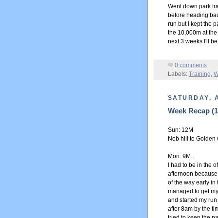
Went down park tra
before heading back
run but I kept the 
the 10,000m at the
next 3 weeks I'll b
0 comments
Labels:
Training
,
W
SATURDAY, A
Week Recap (18
Sun: 12M
Nob hill to Golden 
Mon: 9M.
I had to be in the o
afternoon because 
of the way early in
managed to get myse
and started my run 
after 8am by the tim
tried to keep the pa