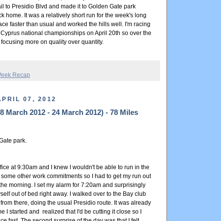
il to Presidio Blvd and made it to Golden Gate park
 home. It was a relatively short run for the week's long
pace faster than usual and worked the hills well. I'm racing
 Cyprus national championships on April 20th so over the
e focusing more on quality over quantity.
eek Recap
PRIL 07, 2012
 March 2012 - 24 March 2012) - 78 Miles
Gate park.
ffice at 9:30am and I knew I wouldn't be able to run in the
some other work commitments so I had to get my run out
 the morning. I set my alarm for 7:20am and surprisingly
lf out of bed right away. I walked over to the Bay club
from there, doing the usual Presidio route. It was already
e I started and realized that I'd be cutting it close so I
ce fast. The second surprise of the day was that I felt