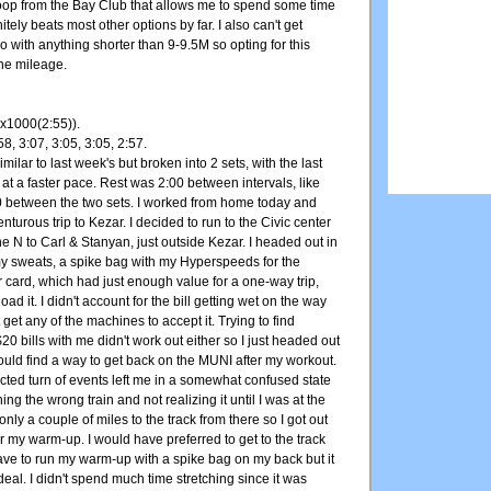
 loop from the Bay Club that allows me to spend some time
initely beats most other options by far. I also can't get
o with anything shorter than 9-9.5M so opting for this
the mileage.
x1000(2:55)).
58, 3:07, 3:05, 3:05, 2:57.
milar to last week's but broken into 2 sets, with the last
t at a faster pace. Rest was 2:00 between intervals, like
0 between the two sets. I worked from home today and
nturous trip to Kezar. I decided to run to the Civic center
he N to Carl & Stanyan, just outside Kezar. I headed out in
my sweats, a spike bag with my Hyperspeeds for the
 card, which had just enough value for a one-way trip,
load it. I didn't account for the bill getting wet on the way
 get any of the machines to accept it. Trying to find
0 bills with me didn't work out either so I just headed out
ould find a way to get back on the MUNI after my workout.
cted turn of events left me in a somewhat confused state
ng the wrong train and not realizing it until I was at the
 only a couple of miles to the track from there so I got out
r my warm-up. I would have preferred to get to the track
 have to run my warm-up with a spike bag on my back but it
 deal. I didn't spend much time stretching since it was