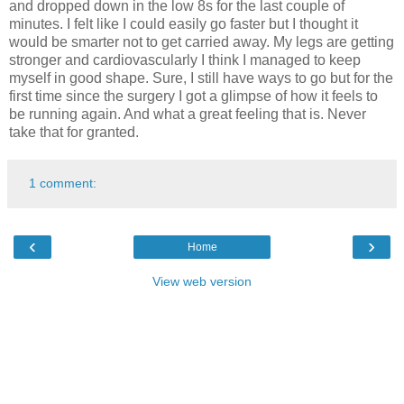
and dropped down in the low 8s for the last couple of
minutes. I felt like I could easily go faster but I thought it
would be smarter not to get carried away. My legs are getting
stronger and cardiovascularly I think I managed to keep
myself in good shape. Sure, I still have ways to go but for the
first time since the surgery I got a glimpse of how it feels to
be running again. And what a great feeling that is. Never
take that for granted.
1 comment:
‹
›
Home
View web version