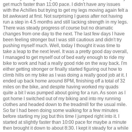
get much faster than 11:00 pace. I didn't have any issues
with the Achilles but trying to get my legs moving again felt a
bit awkward at first. Not surprising I guess after not having
run a step in 4.5 months and still lacking strength in my legs.
There was steady progress of course but no dramatic
changes from one day to the next. The last few days I have
been feeling stronger but I was still cautious and didn't try
pushing myself much. Well, today I thought it was time to
take a leap to the next level. It was a pretty good day overall,
I managed to get myself out of bed early enough to ride my
bike to work and had a really good ride on the way back. I'm
either getting stronger or finally started figuring out how to
climb hills on my bike as I was doing a really good job at it. I
ended up back home around 8PM, finishing off a total of 32
miles on the bike, and despite having worked my quads
quite a bit I was pumped about going for a run. As soon as I
got home I switched out of my biking and into my running
clothes and headed down to the treadmill for the usual mile.
So far I had been doing some walking for a few minutes
before starting my jog but this time I jumped right into it. I
started at slightly faster than 10:00 pace for maybe a minute
then brought it down to about 8:30. I kept it steady for a while