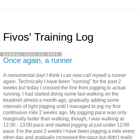
Fivos' Training Log
Sunday, June 14, 2009
Once again, a runner
A monumental day! I think I can now call myself a runner
again. Technically I have been "running" for the past 2
weeks but today I crossed the line from jogging to actual
running. I had started doing some fast walking on the
treadmill almost a month ago, gradually adding some
intervals of light jogging until I managed to jog my first
continuous mile 2 weeks ago. My jogging pace was only
marginally faster than walking, though, I was walking at
12:30 - 13:00 pace and started jogging at just under 12:00
pace. For the past 2 weeks I have been jogging a mile every
other day and gradually increased the pace but didn't really