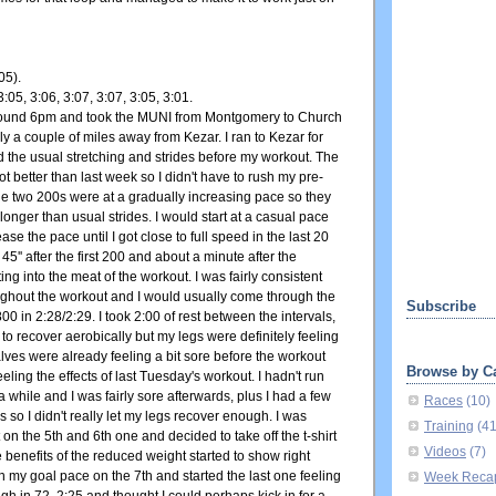
05).
3:05, 3:06, 3:07, 3:07, 3:05, 3:01.
around 6pm and took the MUNI from Montgomery to Church
nly a couple of miles away from Kezar. I ran to Kezar for
the usual stretching and strides before my workout. The
ot better than last week so I didn't have to rush my pre-
he two 200s were at a gradually increasing pace so they
longer than usual strides. I would start at a casual pace
se the pace until I got close to full speed in the last 20
 45'' after the first 200 and about a minute after the
ing into the meat of the workout. I was fairly consistent
oughout the workout and I would usually come through the
Subscribe
00 in 2:28/2:29. I took 2:00 of rest between the intervals,
o recover aerobically but my legs were definitely feeling
alves were already feeling a bit sore before the workout
Browse by C
eeling the effects of last Tuesday's workout. I hadn't run
 a while and I was fairly sore afterwards, plus I had a few
Races
(10)
s so I didn't really let my legs recover enough. I was
Training
(4
it on the 5th and 6th one and decided to take off the t-shirt
Videos
(7)
he benefits of the reduced weight started to show right
 my goal pace on the 7th and started the last one feeling
Week Reca