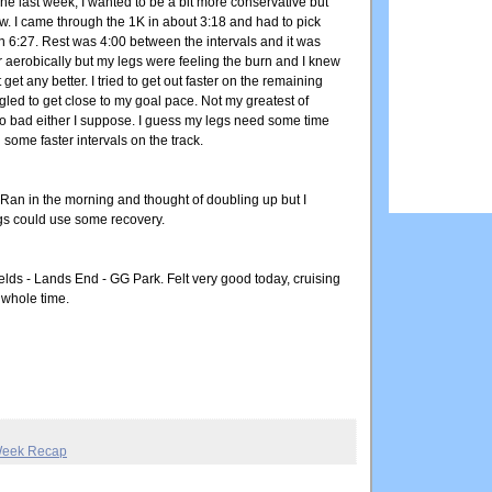
t one last week, I wanted to be a bit more conservative but
low. I came through the 1K in about 3:18 and had to pick
 in 6:27. Rest was 4:00 between the intervals and it was
er aerobically but my legs were feeling the burn and I knew
 get any better. I tried to get out faster on the remaining
uggled to get close to my goal pace. Not my greatest of
oo bad either I suppose. I guess my legs need some time
 some faster intervals on the track.
. Ran in the morning and thought of doubling up but I
gs could use some recovery.
ields - Lands End - GG Park. Felt very good today, cruising
 whole time.
eek Recap