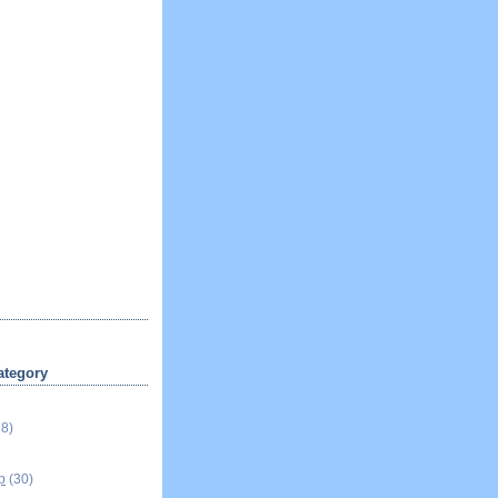
ategory
18)
p
(30)