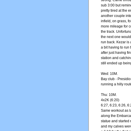
strong. Came throug
sub 3:00 but remin
pretty tired at the e
another couple inte
infield, on grass, f
more mileage for co
the track. Unfortun
the next one would
run back. Kezar is
a bit having to run t
after just having f
station and catchin
still ended up bein
Wed: 10M.
Bay club - Presidi
running a hilly rou
Thu: 10M.
4x2K (6:20)
6:27, 6:23, 6:26, 6:
Same workout as l
along the Embarcad
statue and started 
and my calves were