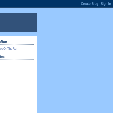
eRun
ivosOnTheRun
ties