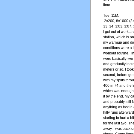
time.
Tue: 11M.
2x200, 8x1000 (3:
33, 34, 3:03, 3:07, 
I got out of work 
station, which is o
my warmup and did 
conditions were a l
workout routine. T
were basically two 
and gradually increa
meters or so. I took
second, before gett
with my splits thr
400 in 74 and the 8
which was enough t
it by the end. My c
and probably still f
anything as fast in
hilly runs afterward
starting to hurt a b
for the last two. T
away. I was back on