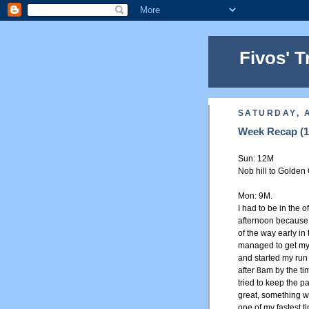
Fivos' T
SATURDAY, A
Week Recap (18
Sun: 12M
Nob hill to Golden 
Mon: 9M.
I had to be in the o
afternoon because 
of the way early in
managed to get myse
and started my run 
after 8am by the tim
tried to keep the pa
great, something w
one of my fastest t