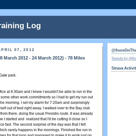
raining Log
PRIL 07, 2012
@fivosOnTh
 March 2012 - 24 March 2012) - 78 Miles
Tweets by @f
Strava Activi
Gate park.
ffice at 9:30am and I knew I wouldn't be able to run in the
some other work commitments so I had to get my run out
 the morning. I set my alarm for 7:20am and surprisingly
lf out of bed right away. I walked over to the Bay club
from there, doing the usual Presidio route. It was already
e I started and realized that I'd be cutting it close so I
ce fast. The second surprise of the day was that I felt
hich rarely happens in the mornings. Finished the run in
imes for that loop and managed to make it to work just on