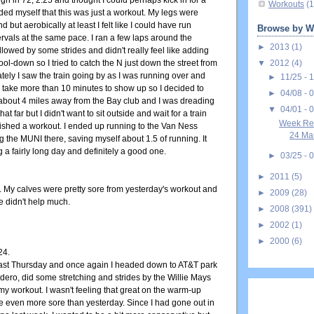
h in 72, 2:25 and thought I could perhaps kick in for a
Workouts
(1
ded myself that this was just a workout. My legs were
nd but aerobically at least I felt like I could have run
Browse by W
rvals at the same pace. I ran a few laps around the
►
2013
(1)
ollowed by some strides and didn't really feel like adding
▼
2012
(4)
ol-down so I tried to catch the N just down the street from
ately I saw the train going by as I was running over and
►
11/25 - 
 take more than 10 minutes to show up so I decided to
►
04/08 - 
 about 4 miles away from the Bay club and I was dreading
▼
04/01 - 
hat far but I didn't want to sit outside and wait for a train
Week Rec
inished a workout. I ended up running to the Van Ness
24 Mar
g the MUNI there, saving myself about 1.5 of running. It
g a fairly long day and definitely a good one.
►
03/25 - 
►
2011
(5)
o. My calves were pretty sore from yesterday's workout and
►
2009
(28)
te didn't help much.
►
2008
(391)
►
2002
(1)
►
2000
(6)
24.
ast Thursday and once again I headed down to AT&T park
ero, did some stretching and strides by the Willie Mays
my workout. I wasn't feeling that great on the warm-up
 even more sore than yesterday. Since I had gone out in