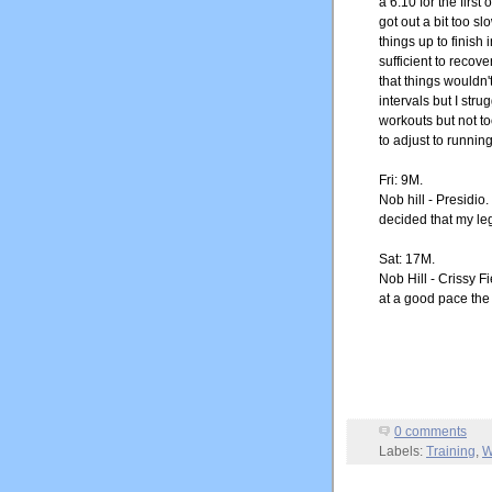
a 6:10 for the firs
got out a bit too s
things up to finish
sufficient to recov
that things wouldn't
intervals but I str
workouts but not t
to adjust to running
Fri: 9M.
Nob hill - Presidio
decided that my le
Sat: 17M.
Nob Hill - Crissy F
at a good pace the
0 comments
Labels:
Training
,
W