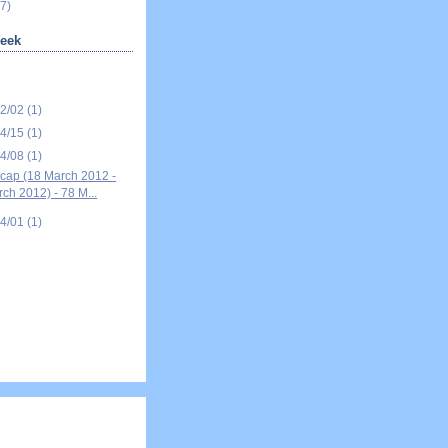
7)
eek
12/02
(1)
04/15
(1)
04/08
(1)
ap (18 March 2012 -
ch 2012) - 78 M...
04/01
(1)