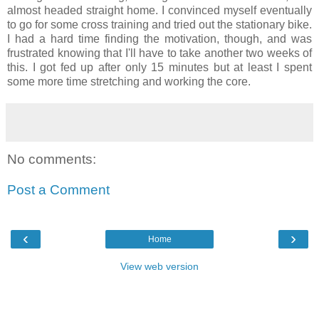
almost headed straight home. I convinced myself eventually
to go for some cross training and tried out the stationary bike.
I had a hard time finding the motivation, though, and was
frustrated knowing that I'll have to take another two weeks of
this. I got fed up after only 15 minutes but at least I spent
some more time stretching and working the core.
No comments:
Post a Comment
‹
›
Home
View web version