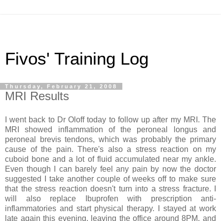
Fivos' Training Log
Thursday, February 21, 2008
MRI Results
I went back to Dr Oloff today to follow up after my MRI. The
MRI showed inflammation of the peroneal longus and
peroneal brevis tendons, which was probably the primary
cause of the pain. There's also a stress reaction on my
cuboid bone and a lot of fluid accumulated near my ankle.
Even though I can barely feel any pain by now the doctor
suggested I take another couple of weeks off to make sure
that the stress reaction doesn't turn into a stress fracture. I
will also replace Ibuprofen with prescription anti-
inflammatories and start physical therapy. I stayed at work
late again this evening, leaving the office around 8PM, and