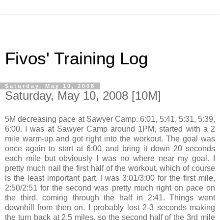
Fivos' Training Log
Saturday, May 10, 2008
Saturday, May 10, 2008 [10M]
5M decreasing pace at Sawyer Camp. 6:01, 5:41, 5:31, 5:39,
6:00. I was at Sawyer Camp around 1PM, started with a 2
mile warm-up and got right into the workout. The goal was
once again to start at 6:00 and bring it down 20 seconds
each mile but obviously I was no where near my goal. I
pretty much nail the first half of the workout, which of course
is the least important part. I was 3:01/3:00 for the first mile,
2:50/2:51 for the second was pretty much right on pace on
the third, coming through the half in 2:41. Things went
downhill from then on. I probably lost 2-3 seconds making
the turn back at 2.5 miles, so the second half of the 3rd mile