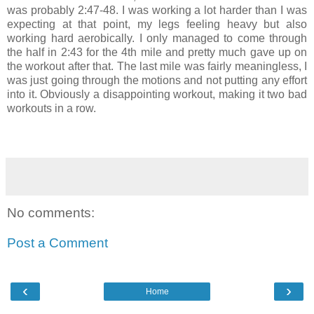
was probably 2:47-48. I was working a lot harder than I was
expecting at that point, my legs feeling heavy but also
working hard aerobically. I only managed to come through
the half in 2:43 for the 4th mile and pretty much gave up on
the workout after that. The last mile was fairly meaningless, I
was just going through the motions and not putting any effort
into it. Obviously a disappointing workout, making it two bad
workouts in a row.
No comments:
Post a Comment
‹
›
Home