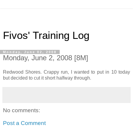
Fivos' Training Log
Monday, June 02, 2008
Monday, June 2, 2008 [8M]
Redwood Shores. Crappy run, I wanted to put in 10 today
but decided to cut it short halfway through.
No comments:
Post a Comment