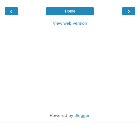
‹
›
Home
View web version
Powered by
Blogger
.