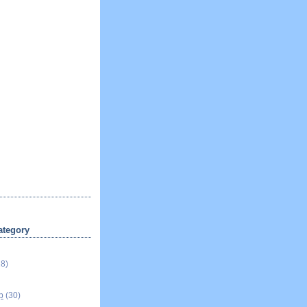
ategory
18)
p
(30)