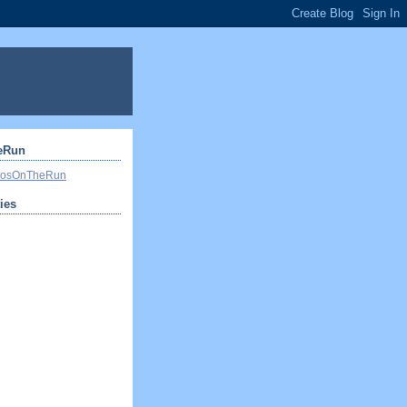
eRun
ivosOnTheRun
ties