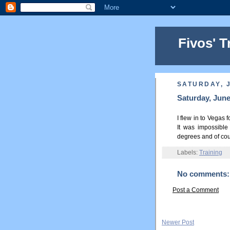
Fivos' T
SATURDAY, J
Saturday, June
I flew in to Vegas 
It was impossible
degrees and of cour
Labels:
Training
No comments:
Post a Comment
Newer Post