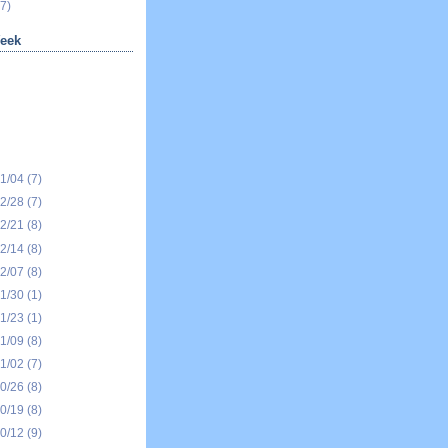
7)
eek
01/04
(7)
12/28
(7)
12/21
(8)
12/14
(8)
12/07
(8)
11/30
(1)
11/23
(1)
11/09
(8)
11/02
(7)
10/26
(8)
10/19
(8)
10/12
(9)