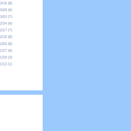
03/16
(8)
03/09
(8)
03/02
(7)
02/24
(8)
02/17
(7)
02/10
(8)
02/03
(8)
01/27
(8)
01/20
(3)
01/13
(1)