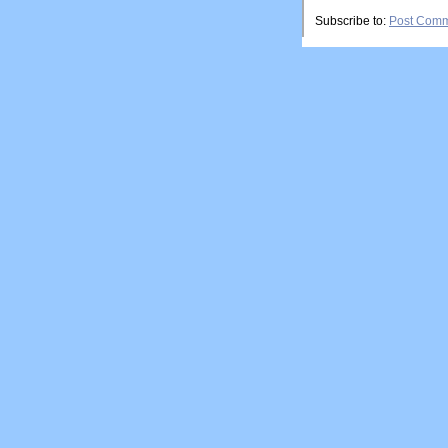
Subscribe to:
Post Comm