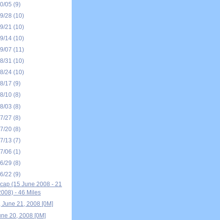
10/05
(9)
09/28
(10)
09/21
(10)
09/14
(10)
09/07
(11)
08/31
(10)
08/24
(10)
08/17
(9)
08/10
(8)
08/03
(8)
07/27
(8)
07/20
(8)
07/13
(7)
07/06
(1)
06/29
(8)
06/22
(9)
ap (15 June 2008 - 21
008) - 46 Miles
, June 21, 2008 [0M]
une 20, 2008 [0M]