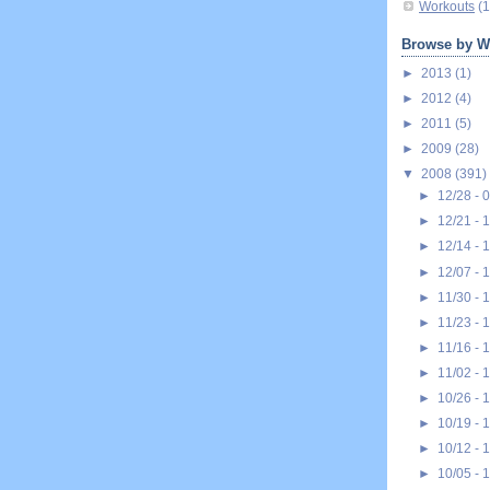
Workouts
(1
Browse by W
►
2013
(1)
►
2012
(4)
►
2011
(5)
►
2009
(28)
▼
2008
(391)
►
12/28 - 
►
12/21 - 
►
12/14 - 
►
12/07 - 
►
11/30 - 
►
11/23 - 
►
11/16 - 
►
11/02 - 
►
10/26 - 
►
10/19 - 
►
10/12 - 
►
10/05 - 