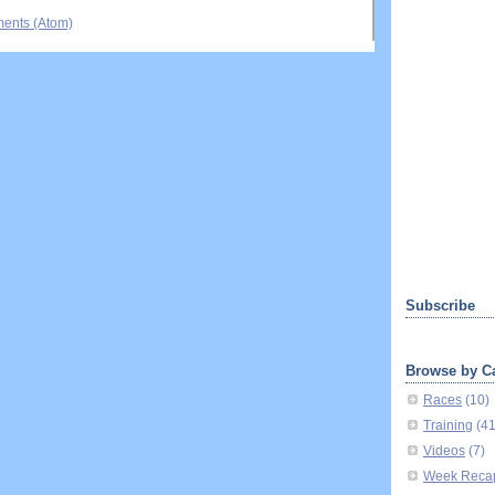
ents (Atom)
Subscribe
Browse by C
Races
(10)
Training
(4
Videos
(7)
Week Reca