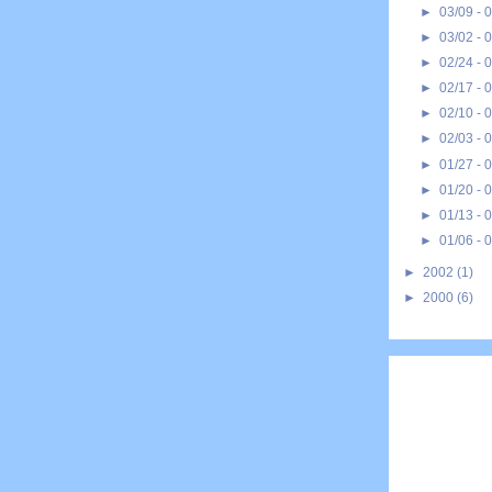
►
03/09 - 
►
03/02 - 
►
02/24 - 
►
02/17 - 
►
02/10 - 
►
02/03 - 
►
01/27 - 
►
01/20 - 
►
01/13 - 
►
01/06 - 
►
2002
(1)
►
2000
(6)