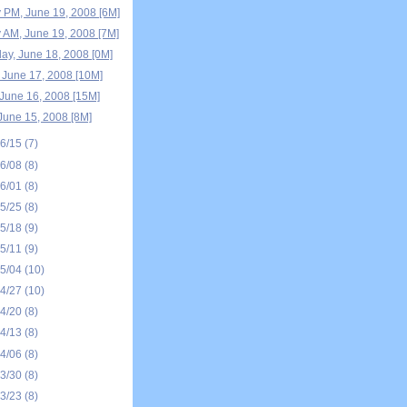
 PM, June 19, 2008 [6M]
 AM, June 19, 2008 [7M]
y, June 18, 2008 [0M]
 June 17, 2008 [10M]
June 16, 2008 [15M]
June 15, 2008 [8M]
06/15
(7)
06/08
(8)
06/01
(8)
05/25
(8)
05/18
(9)
05/11
(9)
05/04
(10)
04/27
(10)
04/20
(8)
04/13
(8)
04/06
(8)
03/30
(8)
03/23
(8)