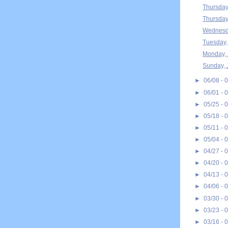
Thursday
Thursday
Wednesda
Tuesday,
Monday, 
Sunday, 
►
06/08 - 
►
06/01 - 
►
05/25 - 
►
05/18 - 
►
05/11 - 
►
05/04 - 
►
04/27 - 
►
04/20 - 
►
04/13 - 
►
04/06 - 
►
03/30 - 
►
03/23 - 
►
03/16 - 