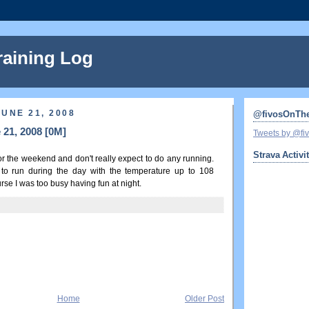
raining Log
UNE 21, 2008
@fivosOnTh
 21, 2008 [0M]
Tweets by @f
Strava Activi
for the weekend and don't really expect to do any running.
 to run during the day with the temperature up to 108
se I was too busy having fun at night.
Home
Older Post