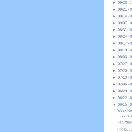
►
09/28 - 
►
09/21 - 
►
09/14 - 
►
09/07 - 
►
08/31 - 
►
08/24 - 
►
08/17 - 
►
08/10 - 
►
08/03 - 
►
07/27 - 
►
07/20 - 
►
07/13 - 
►
07/06 - 
►
06/29 - 
►
06/22 - 
▼
06/15 - 
Week Rec
June 2
Saturday
Friday, J