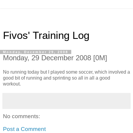
Fivos' Training Log
Monday, December 29, 2008
Monday, 29 December 2008 [0M]
No running today but I played some soccer, which involved a
good bit of running and sprinting so all in all a good
workout.
No comments:
Post a Comment