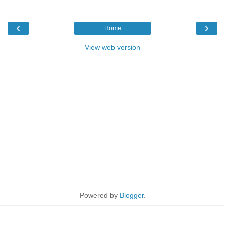
‹
›
Home
View web version
Powered by
Blogger
.