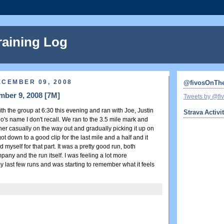
raining Log
ECEMBER 09, 2008
@fivosOnTh
mber 9, 2008 [7M]
Tweets by @f
h the group at 6:30 this evening and ran with Joe, Justin
Strava Activi
's name I don't recall. We ran to the 3.5 mile mark and
her casually on the way out and gradually picking it up on
t down to a good clip for the last mile and a half and it
 myself for that part. It was a pretty good run, both
any and the run itself. I was feeling a lot more
 last few runs and was starting to remember what it feels