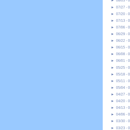
►
08/03 - 
►
07/27 - 
►
07/20 - 
►
07/13 - 
►
07/06 - 
►
06/29 - 
►
06/22 - 
►
06/15 - 
►
06/08 - 
►
06/01 - 
►
05/25 - 
►
05/18 - 
►
05/11 - 
►
05/04 - 
►
04/27 - 
►
04/20 - 
►
04/13 - 
►
04/06 - 
►
03/30 - 
►
03/23 - 