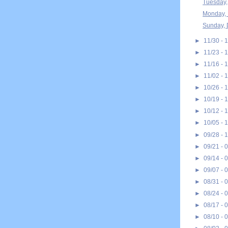
Tuesday,
Monday, 
Sunday, 
►
11/30 - 
►
11/23 - 
►
11/16 - 
►
11/02 - 
►
10/26 - 
►
10/19 - 
►
10/12 - 
►
10/05 - 
►
09/28 - 
►
09/21 - 
►
09/14 - 
►
09/07 - 
►
08/31 - 
►
08/24 - 
►
08/17 - 
►
08/10 - 