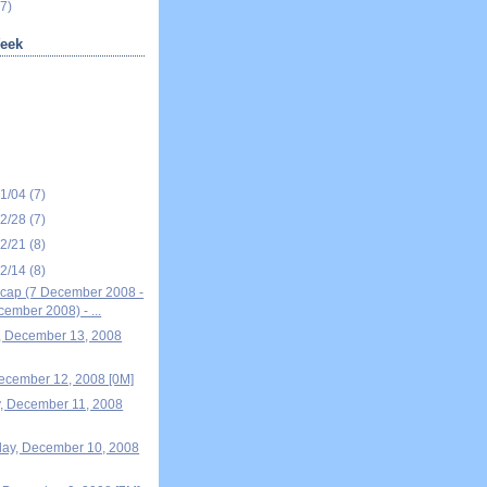
7)
eek
01/04
(7)
12/28
(7)
12/21
(8)
12/14
(8)
cap (7 December 2008 -
ember 2008) - ...
, December 13, 2008
December 12, 2008 [0M]
, December 11, 2008
ay, December 10, 2008