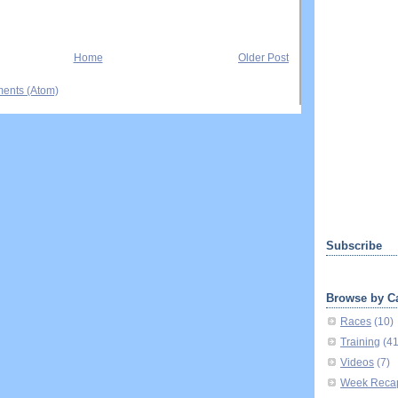
Home
Older Post
ents (Atom)
Subscribe
Browse by C
Races
(10)
Training
(4
Videos
(7)
Week Reca