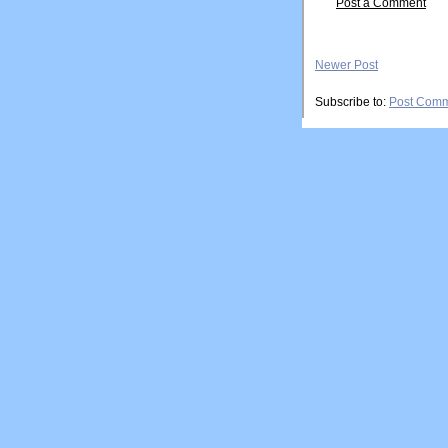
Post a Comment
Newer Post
Subscribe to:
Post Comm