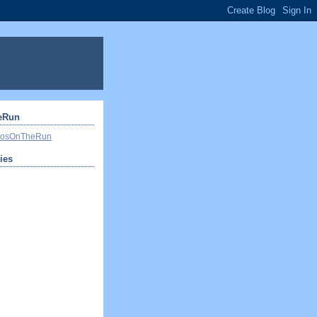
eRun
ivosOnTheRun
ties