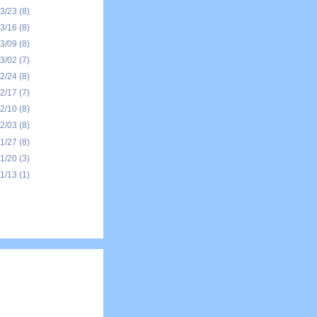
03/23
(8)
03/16
(8)
03/09
(8)
03/02
(7)
02/24
(8)
02/17
(7)
02/10
(8)
02/03
(8)
01/27
(8)
01/20
(3)
01/13
(1)