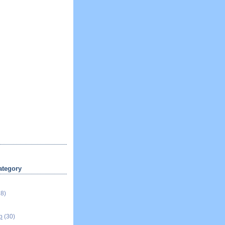
ategory
18)
p
(30)