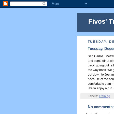
Fivos' T
TUESDAY, D
Tuesday, Dece
San Carlos. Met wit
and some other who
back, going out rat
the way back. We go
got down to Joe and
because of the comp
comfortable than my
like to enjoy a run.
Labels:
Training
No comments: