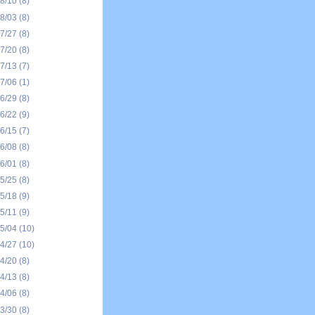
08/10
(8)
08/03
(8)
07/27
(8)
07/20
(8)
07/13
(7)
07/06
(1)
06/29
(8)
06/22
(9)
06/15
(7)
06/08
(8)
06/01
(8)
05/25
(8)
05/18
(9)
05/11
(9)
05/04
(10)
04/27
(10)
04/20
(8)
04/13
(8)
04/06
(8)
03/30
(8)