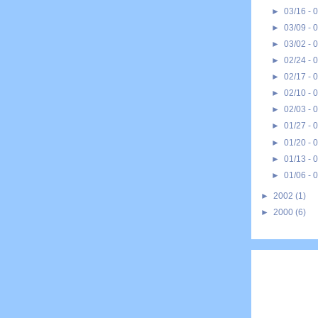
►
03/16 - 
►
03/09 - 
►
03/02 - 
►
02/24 - 
►
02/17 - 
►
02/10 - 
►
02/03 - 
►
01/27 - 
►
01/20 - 
►
01/13 - 
►
01/06 - 
►
2002
(1)
►
2000
(6)