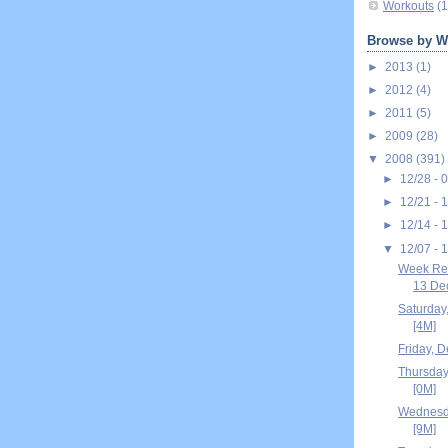
Workouts
(1
Browse by W
►
2013
(1)
►
2012
(4)
►
2011
(5)
►
2009
(28)
▼
2008
(391)
►
12/28 - 
►
12/21 - 
►
12/14 - 
▼
12/07 - 
Week Re
13 Dec
Saturday
[4M]
Friday, 
Thursday
[0M]
Wednesd
[9M]