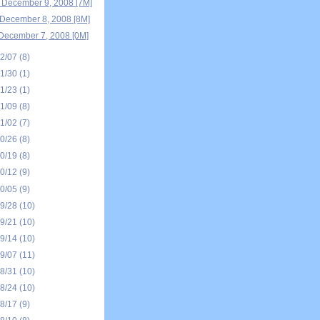
 December 9, 2008 [7M]
December 8, 2008 [8M]
December 7, 2008 [0M]
12/07
(8)
11/30
(1)
11/23
(1)
11/09
(8)
11/02
(7)
10/26
(8)
10/19
(8)
10/12
(9)
10/05
(9)
09/28
(10)
09/21
(10)
09/14
(10)
09/07
(11)
08/31
(10)
08/24
(10)
08/17
(9)