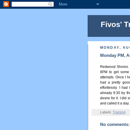
Fivos' T
MONDAY, AU
Monday PM, Au
Redwood Shores. I 
8PM to get some 
attempts. Once I 
had a pretty good
effortlessly. I ha
already 9:30 by th
desire for it. I di
and called it a day.
Labels:
Training
No comments: