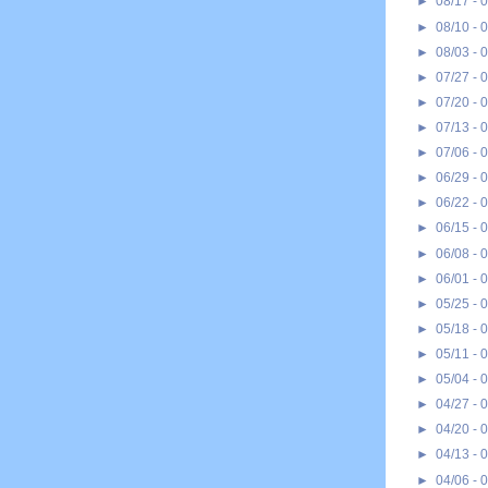
►
08/17 - 
►
08/10 - 
►
08/03 - 
►
07/27 - 
►
07/20 - 
►
07/13 - 
►
07/06 - 
►
06/29 - 
►
06/22 - 
►
06/15 - 
►
06/08 - 
►
06/01 - 
►
05/25 - 
►
05/18 - 
►
05/11 - 
►
05/04 - 
►
04/27 - 
►
04/20 - 
►
04/13 - 
►
04/06 - 