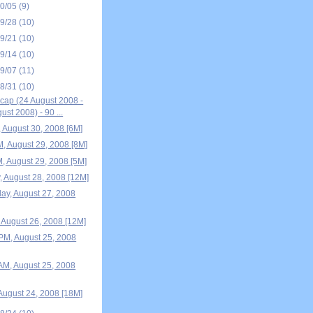
10/05
(9)
09/28
(10)
09/21
(10)
09/14
(10)
09/07
(11)
08/31
(10)
ap (24 August 2008 -
ust 2008) - 90 ...
, August 30, 2008 [6M]
M, August 29, 2008 [8M]
M, August 29, 2008 [5M]
, August 28, 2008 [12M]
y, August 27, 2008
 August 26, 2008 [12M]
M, August 25, 2008
M, August 25, 2008
August 24, 2008 [18M]