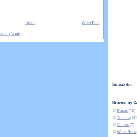
Home
Older Post
ents (Atom)
Subscribe
Browse by C
Races
(10)
Training
(4
Videos
(7)
Week Reca