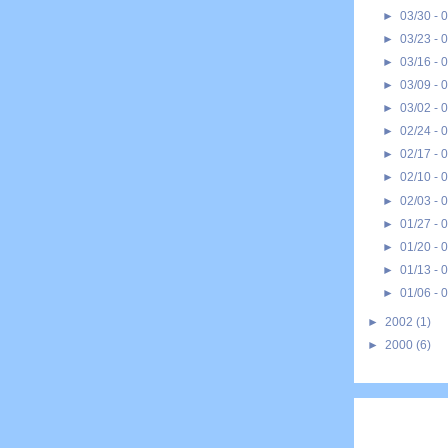
►
03/30 - 
►
03/23 - 
►
03/16 - 
►
03/09 - 
►
03/02 - 
►
02/24 - 
►
02/17 - 
►
02/10 - 
►
02/03 - 
►
01/27 - 
►
01/20 - 
►
01/13 - 
►
01/06 - 
►
2002
(1)
►
2000
(6)