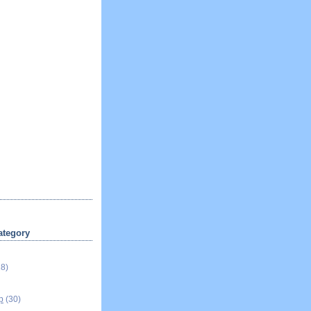
ategory
18)
p
(30)