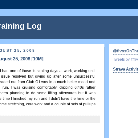
raining Log
GUST 25, 2008
@fivosOnTh
gust 25, 2008 [10M]
Tweets by @f
Strava Activi
had one of those frustrating days at work, working until
issue resolved but giving up after some unsuccessful
headed out from Club O I was in a much better mood and
 run. I was cruising comfortably, clipping 6:40s rather
d been planning to do some lifting afterwards but it was
e time I finished my run and I didn't have the time or the
d some stretching, core work and a couple of sets of pullups