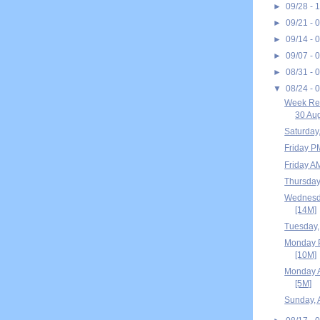
►
09/28 - 
►
09/21 - 
►
09/14 - 
►
09/07 - 
►
08/31 - 
▼
08/24 - 
Week Rec
30 Aug
Saturday
Friday P
Friday A
Thursday
Wednesda
[14M]
Tuesday,
Monday P
[10M]
Monday A
[5M]
Sunday, 