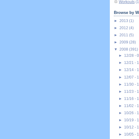
Workouts
(1
Browse by W
►
2013
(1)
►
2012
(4)
►
2011
(5)
►
2009
(28)
▼
2008
(391)
►
12/28 - 
►
12/21 - 
►
12/14 - 
►
12/07 - 
►
11/30 - 
►
11/23 - 
►
11/16 - 
►
11/02 - 
►
10/26 - 
►
10/19 - 
►
10/12 - 
►
10/05 - 