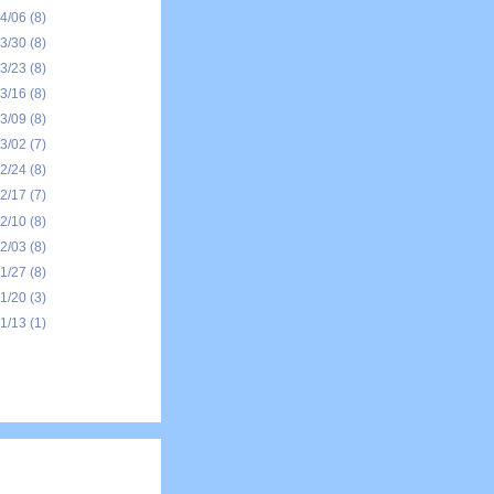
04/06
(8)
03/30
(8)
03/23
(8)
03/16
(8)
03/09
(8)
03/02
(7)
02/24
(8)
02/17
(7)
02/10
(8)
02/03
(8)
01/27
(8)
01/20
(3)
01/13
(1)