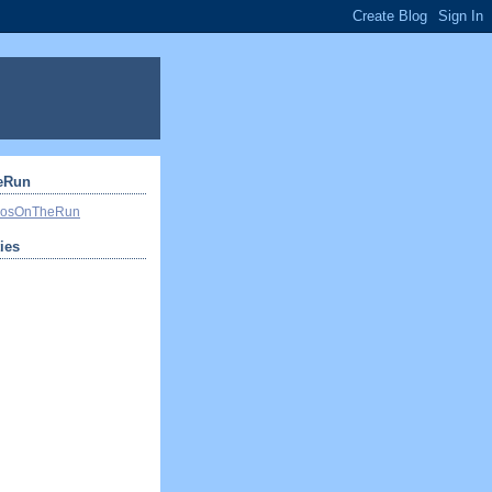
eRun
ivosOnTheRun
ties