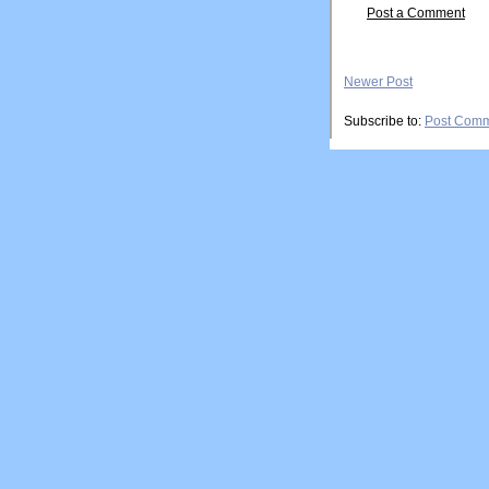
Post a Comment
Newer Post
Subscribe to:
Post Comm