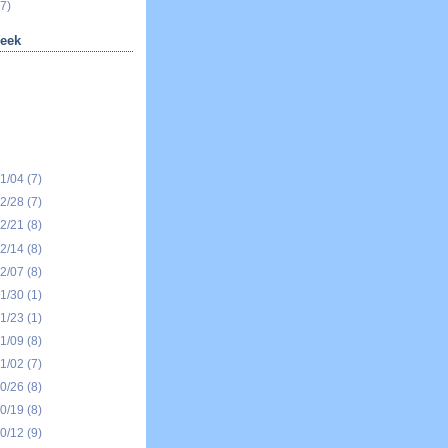
7)
eek
01/04
(7)
12/28
(7)
12/21
(8)
12/14
(8)
12/07
(8)
11/30
(1)
11/23
(1)
11/09
(8)
11/02
(7)
10/26
(8)
10/19
(8)
10/12
(9)