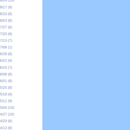
08/24
(10)
08/17
(9)
08/10
(8)
08/03
(8)
07/27
(8)
07/20
(8)
07/13
(7)
07/06
(1)
06/29
(8)
06/22
(9)
06/15
(7)
06/08
(8)
06/01
(8)
05/25
(8)
05/18
(9)
05/11
(9)
05/04
(10)
04/27
(10)
04/20
(8)
04/13
(8)