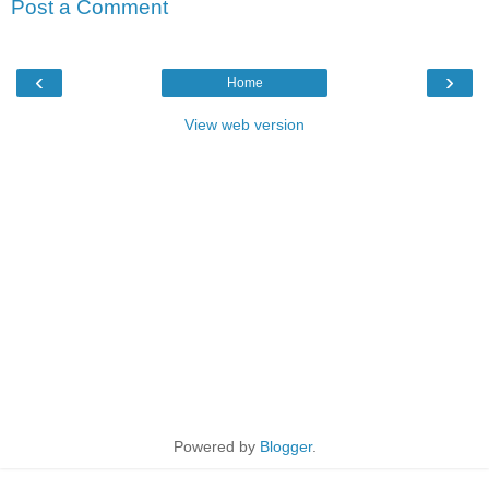
Post a Comment
‹
›
Home
View web version
Powered by
Blogger
.