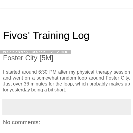
Fivos' Training Log
Wednesday, March 12, 2008
Foster City [5M]
I started around 6:30 PM after my physical therapy session
and went on a somewhat random loop around Foster City.
Just over 36 minutes for the loop, which probably makes up
for yesterday being a bit short.
No comments: