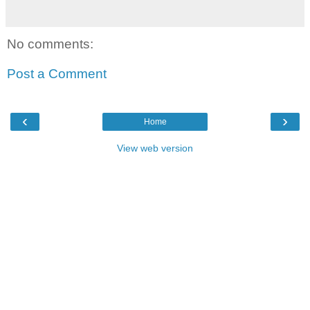
No comments:
Post a Comment
‹
›
Home
View web version