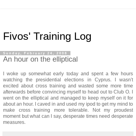
Fivos' Training Log
Sunday, February 24, 2008
An hour on the elliptical
I woke up somewhat early today and spent a few hours
watching the presidential elections in Cyprus. I wasn't
excited about cross training and wasted some more time
afterwards before convincing myself to head out to Club O. I
went on the elliptical and managed to keep myself on it for
about an hour. I caved in and used my ipod to get my mind to
make cross training more tolerable. Not my proudest
moment but what can I say, desperate times need desperate
measures.