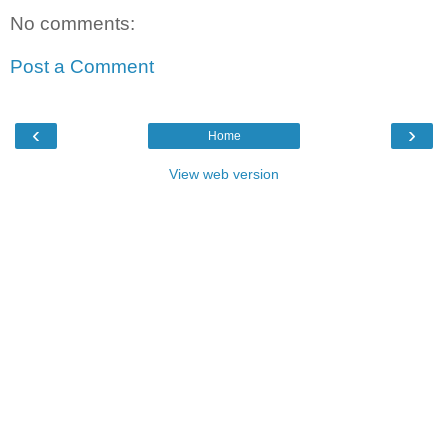
No comments:
Post a Comment
‹
›
Home
View web version