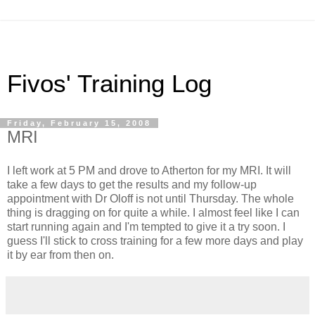
Fivos' Training Log
Friday, February 15, 2008
MRI
I left work at 5 PM and drove to Atherton for my MRI. It will
take a few days to get the results and my follow-up
appointment with Dr Oloff is not until Thursday. The whole
thing is dragging on for quite a while. I almost feel like I can
start running again and I'm tempted to give it a try soon. I
guess I'll stick to cross training for a few more days and play
it by ear from then on.