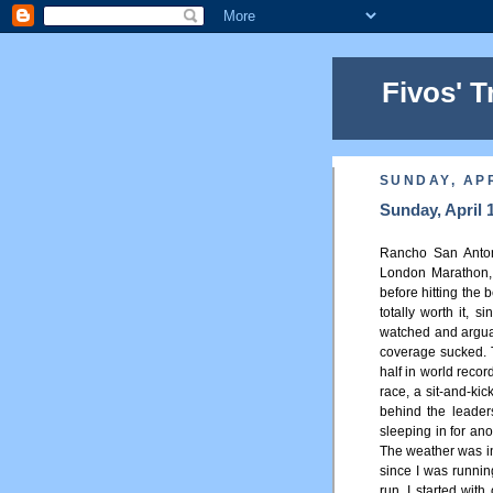
Fivos' T
SUNDAY, APR
Sunday, April 
Rancho San Antoni
London Marathon,
before hitting the 
totally worth it, 
watched and arguabl
coverage sucked. 
half in world reco
race, a sit-and-kic
behind the leader
sleeping in for ano
The weather was in
since I was running
run. I started wit