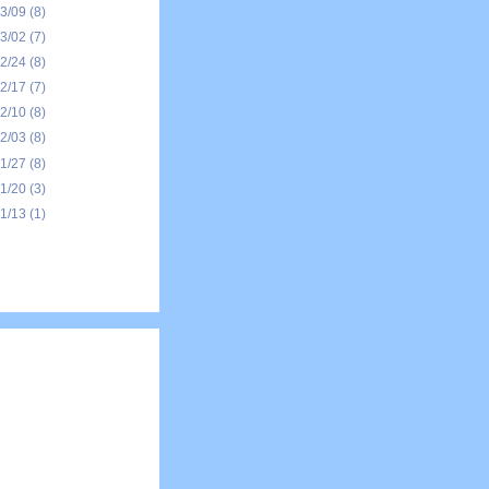
03/09
(8)
03/02
(7)
02/24
(8)
02/17
(7)
02/10
(8)
02/03
(8)
01/27
(8)
01/20
(3)
01/13
(1)