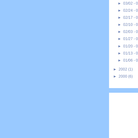
►
03/02 - 
►
02/24 - 
►
02/17 - 
►
02/10 - 
►
02/03 - 
►
01/27 - 
►
01/20 - 
►
01/13 - 
►
01/06 - 
►
2002
(1)
►
2000
(6)