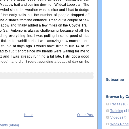
h Meadow trail and coming down on Wildcat Loop trail. The
rowded since the weather was so nice and I had to dodge
 the early trails but the number of people dropped off
the distance from the entrance. I tried out a couple of new
eadow and finally added a few miles on the Coyote Trail.
 San Antonio is always challenging because of all the
ndling everything fine. I was putting in some good climbs
 flat and downhill parts. It was amazing how much better I
 couple of days ago. I would have liked to run 14 or 15
ad to cut it short since my friends were waiting for me to
 and I was already running a bit late. I still got a good
 though, and didn't regret spending a beautiful day on the
Subscribe
Browse by C
Races
(10)
Training
(4
Home
Older Post
Videos
(7)
Week Reca
ents (Atom)