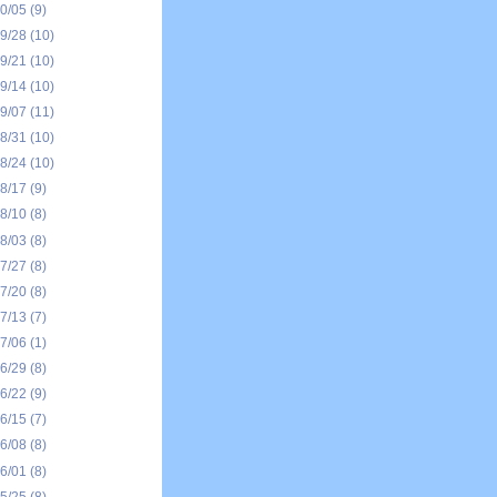
10/05
(9)
09/28
(10)
09/21
(10)
09/14
(10)
09/07
(11)
08/31
(10)
08/24
(10)
08/17
(9)
08/10
(8)
08/03
(8)
07/27
(8)
07/20
(8)
07/13
(7)
07/06
(1)
06/29
(8)
06/22
(9)
06/15
(7)
06/08
(8)
06/01
(8)
05/25
(8)