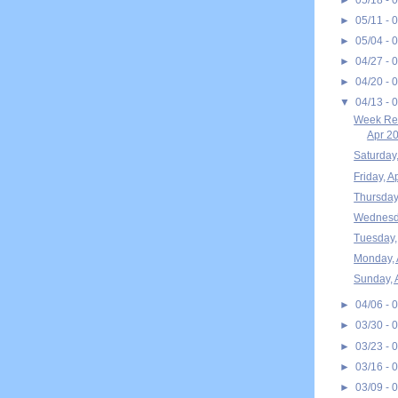
►
05/11 - 
►
05/04 - 
►
04/27 - 
►
04/20 - 
▼
04/13 - 
Week Rec
Apr 20
Saturday,
Friday, A
Thursday,
Wednesda
Tuesday, 
Monday, 
Sunday, 
►
04/06 - 
►
03/30 - 
►
03/23 - 
►
03/16 - 
►
03/09 - 