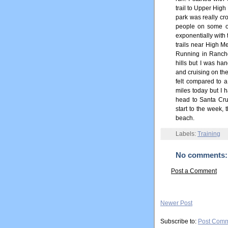
trail to Upper Hig
park was really c
people on some of
exponentially with 
trails near High M
Running in Rancho
hills but I was ha
and cruising on the
felt compared to a
miles today but I h
head to Santa Cruz
start to the week,
beach.
Labels:
Training
No comments:
Post a Comment
Newer Post
Subscribe to:
Post Comm