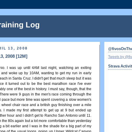
raining Log
IL 13, 2008
@fivosOnTh
13, 2008 [12M]
Tweets by @f
Strava Activi
o. I was up until 4AM last night, watching an exiting
 and woke up by 10AM, wanting to get my run in early
beach in Santa Cruz. I didn't get that much sleep but it was
since it turned out to be the best marathon race I've ever
y one of the best in history. I must say, though, that the
There were 9 guys in the men's race coming through the
rd pace but more time was spent covering a slow women's
k wheel chair race and a british guy finishing over a mile
s. I made my first attempt to get up at 9 but ended up
ther hour and I didn't get to Rancho San Antonio until 11.
 the 80s again but a lot more comfortable than yesterday
 a bit earlier and I was in the shade for a big part of my
h one of the usual loops, going up Upper Wildcat Canyon