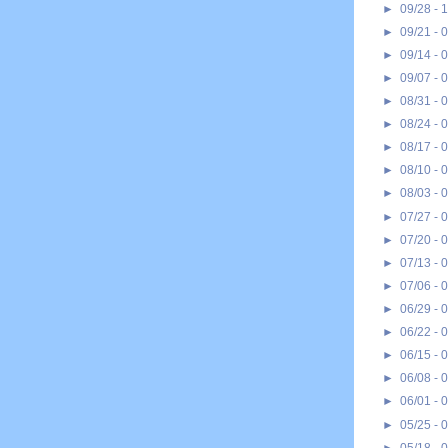
►
09/28 - 
►
09/21 - 
►
09/14 - 
►
09/07 - 
►
08/31 - 
►
08/24 - 
►
08/17 - 
►
08/10 - 
►
08/03 - 
►
07/27 - 
►
07/20 - 
►
07/13 - 
►
07/06 - 
►
06/29 - 
►
06/22 - 
►
06/15 - 
►
06/08 - 
►
06/01 - 
►
05/25 - 
►
05/18 - 