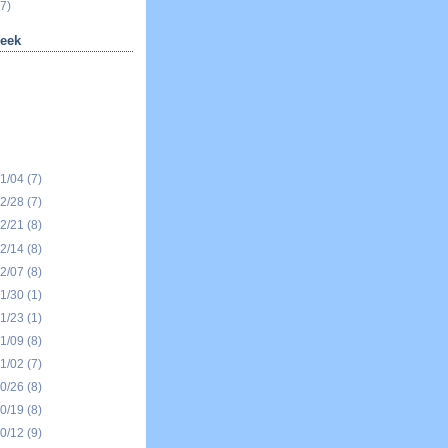
7)
eek
01/04
(7)
12/28
(7)
12/21
(8)
12/14
(8)
12/07
(8)
11/30
(1)
11/23
(1)
11/09
(8)
11/02
(7)
10/26
(8)
10/19
(8)
10/12
(9)