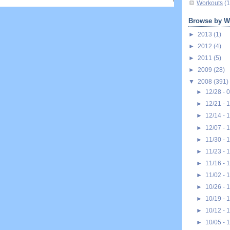
Workouts
(1
Browse by W
►
2013
(1)
►
2012
(4)
►
2011
(5)
►
2009
(28)
▼
2008
(391)
►
12/28 - 
►
12/21 - 
►
12/14 - 
►
12/07 - 
►
11/30 - 
►
11/23 - 
►
11/16 - 
►
11/02 - 
►
10/26 - 
►
10/19 - 
►
10/12 - 
►
10/05 - 