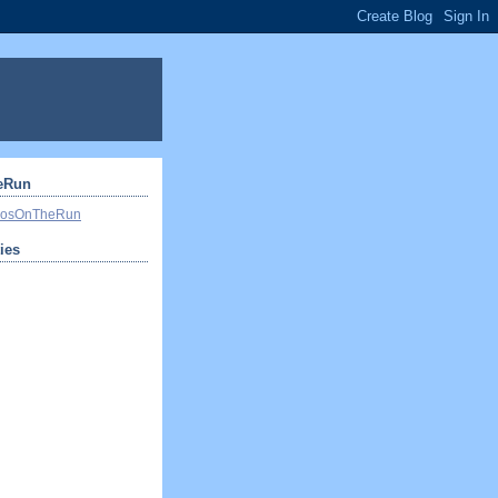
eRun
ivosOnTheRun
ties