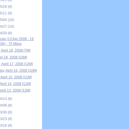
05/18
(9)
05/11
(9)
05/04
(10)
04/27
(10)
04/20
(8)
ap (13 Apr 2008 - 19
08) - 75 Miles
 April 19, 2008 [7M]
pri 18, 2008 [10M]
 April 17, 2008 [12M]
y, April 16, 2008 [10M]
April 15, 2008 [12M]
April 14, 2008 [12M]
April 13, 2008 [12M]
04/13
(8)
04/06
(8)
03/30
(8)
03/23
(8)
03/16
(8)