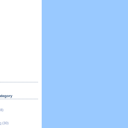
ategory
18)
p
(30)