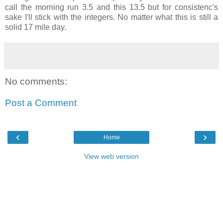
call the morning run 3.5 and this 13.5 but for consistenc's
sake I'll stick with the integers. No matter what this is still a
solid 17 mile day.
No comments:
Post a Comment
‹
›
Home
View web version