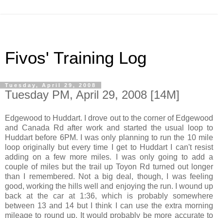
Fivos' Training Log
Tuesday, April 29, 2008
Tuesday PM, April 29, 2008 [14M]
Edgewood to Huddart. I drove out to the corner of Edgewood
and Canada Rd after work and started the usual loop to
Huddart before 6PM. I was only planning to run the 10 mile
loop originally but every time I get to Huddart I can't resist
adding on a few more miles. I was only going to add a
couple of miles but the trail up Toyon Rd turned out longer
than I remembered. Not a big deal, though, I was feeling
good, working the hills well and enjoying the run. I wound up
back at the car at 1:36, which is probably somewhere
between 13 and 14 but I think I can use the extra morning
mileage to round up. It would probably be more accurate to