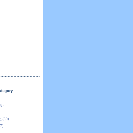
ategory
18)
p
(30)
7)