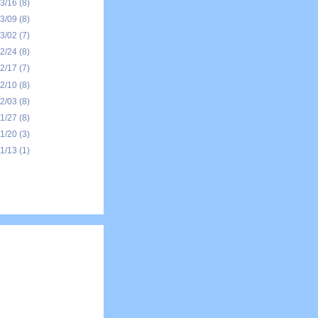
03/16
(8)
03/09
(8)
03/02
(7)
02/24
(8)
02/17
(7)
02/10
(8)
02/03
(8)
01/27
(8)
01/20
(3)
01/13
(1)