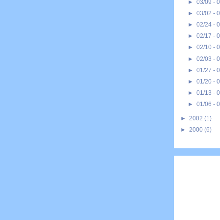
►
03/09 - 
►
03/02 - 
►
02/24 - 
►
02/17 - 
►
02/10 - 
►
02/03 - 
►
01/27 - 
►
01/20 - 
►
01/13 - 
►
01/06 - 
►
2002
(1)
►
2000
(6)