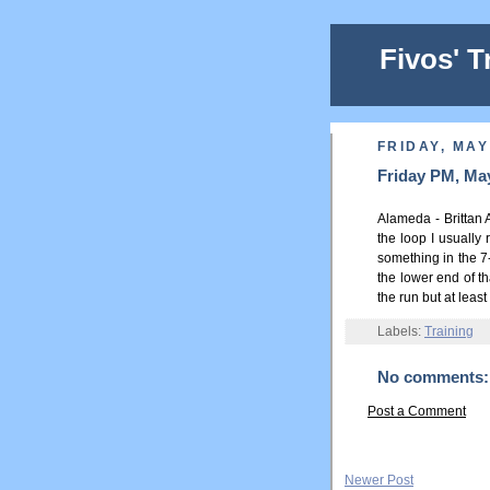
Fivos' T
FRIDAY, MAY
Friday PM, May
Alameda - Brittan 
the loop I usually 
something in the 7-
the lower end of th
the run but at leas
Labels:
Training
No comments:
Post a Comment
Newer Post