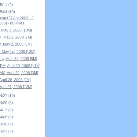
05/11
(9)
05/04
(10)
ap (27 Apr 2008 - 3
08) - 80 Miles
, May 3, 2008 [10M]
M, May 2, 2008 [7M]
M, May 2, 2008 [5M]
, May 1st, 2008 [12M]
y, April 30, 2008 [8M]
PM, April 29, 2008 [14M]
AM, April 29, 2008 [3M]
April 28, 2008 [9M]
April 27, 2008 [12M]
04/27
(10)
04/20
(8)
04/13
(8)
04/06
(8)
03/30
(8)
03/23
(8)