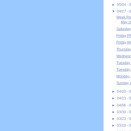
►
05/04 - 
▼
04/27 - 
Week Rec
May 20
Saturday
Friday P
Friday A
Thursday
Wednesda
Tuesday 
Tuesday 
Monday, 
Sunday, 
►
04/20 - 
►
04/13 - 
►
04/06 - 
►
03/30 - 
►
03/23 - 
►
03/16 - 