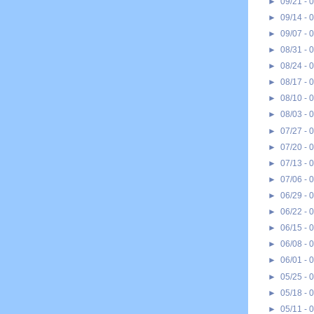
►
09/21 - 
►
09/14 - 
►
09/07 - 
►
08/31 - 
►
08/24 - 
►
08/17 - 
►
08/10 - 
►
08/03 - 
►
07/27 - 
►
07/20 - 
►
07/13 - 
►
07/06 - 
►
06/29 - 
►
06/22 - 
►
06/15 - 
►
06/08 - 
►
06/01 - 
►
05/25 - 
►
05/18 - 
►
05/11 - 