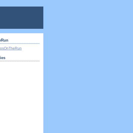
eRun
ivosOnTheRun
ties