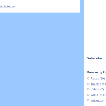
ents (Atom)
Subscribe
Browse by C
Races
(10)
Training
(4
Videos
(7)
Week Reca
Workouts
(1