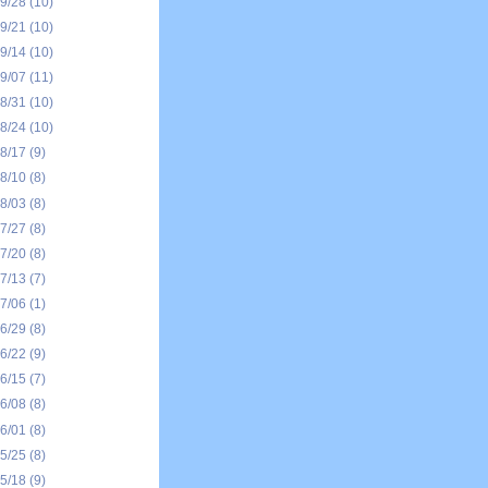
09/28
(10)
09/21
(10)
09/14
(10)
09/07
(11)
08/31
(10)
08/24
(10)
08/17
(9)
08/10
(8)
08/03
(8)
07/27
(8)
07/20
(8)
07/13
(7)
07/06
(1)
06/29
(8)
06/22
(9)
06/15
(7)
06/08
(8)
06/01
(8)
05/25
(8)
05/18
(9)