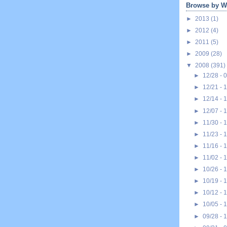
Browse by W
►
2013
(1)
►
2012
(4)
►
2011
(5)
►
2009
(28)
▼
2008
(391)
►
12/28 - 
►
12/21 - 
►
12/14 - 
►
12/07 - 
►
11/30 - 
►
11/23 - 
►
11/16 - 
►
11/02 - 
►
10/26 - 
►
10/19 - 
►
10/12 - 
►
10/05 - 
►
09/28 - 