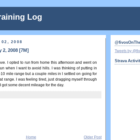
raining Log
 02, 2008
@fivosOnTh
 2, 2008 [7M]
Tweets by @f
Strava Activi
Ave. I opted to run from home this afternoon and went on
run when I want to avoid hills. I was thinking of putting in
10 mile range but a couple miles in I settled on going for
at range. I was feeling tired, just dragging myself through
t I got some decent mileage for the day.
Home
Older Post