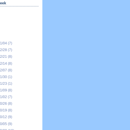
eek
01/04
(7)
12/28
(7)
12/21
(8)
12/14
(8)
12/07
(8)
11/30
(1)
11/23
(1)
11/09
(8)
11/02
(7)
10/26
(8)
10/19
(8)
10/12
(9)
10/05
(9)