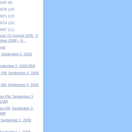
10/05
(9)
09/28
(10)
09/21
(10)
09/14
(10)
09/07
(11)
ap (31 August 2008 - 6
ber 2008) - 9...
eet
, September 6, 2008
September 5, 2008 [6M]
 PM, September 4, 2008
 AM, September 4, 2008
ay PM, September 3,
[14M]
ay AM, September 3,
[6M]
 September 2, 2008