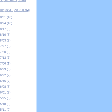
September 1, 2008
August 31, 2008 [17M]
08/31
(10)
08/24
(10)
08/17
(9)
08/10
(8)
08/03
(8)
07/27
(8)
07/20
(8)
07/13
(7)
07/06
(1)
06/29
(8)
06/22
(9)
06/15
(7)
06/08
(8)
06/01
(8)
05/25
(8)
05/18
(9)
05/11
(9)