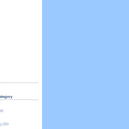
ategory
18)
p
(30)