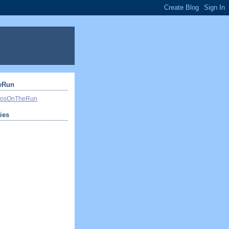
eRun
ivosOnTheRun
ties