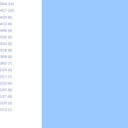
05/04
(10)
04/27
(10)
04/20
(8)
04/13
(8)
04/06
(8)
03/30
(8)
03/23
(8)
03/16
(8)
03/09
(8)
03/02
(7)
02/24
(8)
02/17
(7)
02/10
(8)
02/03
(8)
01/27
(8)
01/20
(3)
01/13
(1)