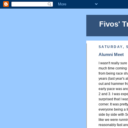
Fivos' T
SATURDAY, 
Alumni Meet
I wasn't really sure
much time coming up
from being race sha
years (last year's 
out and hammer from
early pace was and
2 and 3. I was exp
surprised that I was
corner. It was pret
everyone being a li
side by side with S
like we were runni
reasonably fast and