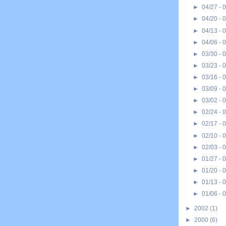
►
04/27 - 
►
04/20 - 
►
04/13 - 
►
04/06 - 
►
03/30 - 
►
03/23 - 
►
03/16 - 
►
03/09 - 
►
03/02 - 
►
02/24 - 
►
02/17 - 
►
02/10 - 
►
02/03 - 
►
01/27 - 
►
01/20 - 
►
01/13 - 
►
01/06 - 
►
2002
(1)
►
2000
(6)