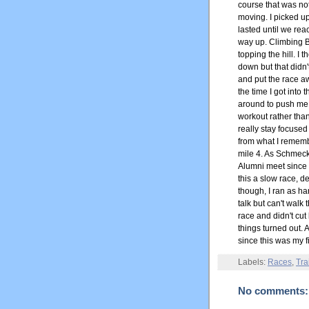
course that was not
moving. I picked u
lasted until we re
way up. Climbing Be
topping the hill. I
down but that didn
and put the race a
the time I got into
around to push me f
workout rather than
really stay focused 
from what I rememb
mile 4. As Schmeck 
Alumni meet since w
this a slow race, de
though, I ran as har
talk but can't walk 
race and didn't cut
things turned out. A
since this was my f
Labels:
Races
,
Tra
No comments: