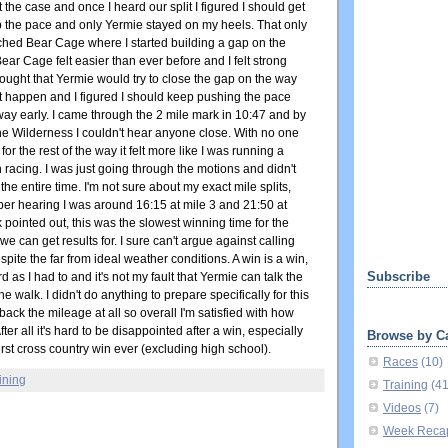
 the case and once I heard our split I figured I should get
p the pace and only Yermie stayed on my heels. That only
ached Bear Cage where I started building a gap on the
ar Cage felt easier than ever before and I felt strong
 thought that Yermie would try to close the gap on the way
't happen and I figured I should keep pushing the pace
way early. I came through the 2 mile mark in 10:47 and by
 the Wilderness I couldn't hear anyone close. With no one
or the rest of the way it felt more like I was running a
 racing. I was just going through the motions and didn't
the entire time. I'm not sure about my exact mile splits,
er hearing I was around 16:15 at mile 3 and 21:50 at
pointed out, this was the slowest winning time for the
e can get results for. I sure can't argue against calling
spite the far from ideal weather conditions. A win is a win,
Subscribe
d as I had to and it's not my fault that Yermie can talk the
the walk. I didn't do anything to prepare specifically for this
 back the mileage at all so overall I'm satisfied with how
fter all it's hard to be disappointed after a win, especially
Browse by C
irst cross country win ever (excluding high school).
Races
(10)
ining
Training
(4
Videos
(7)
Week Reca