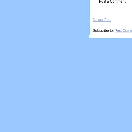
Post a Comment
Newer Post
Subscribe to:
Post Comm