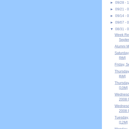
►
09/28 - 
►
09/21 - 
►
09/14 - 
►
09/07 - 
▼
08/31 - 
Week Rec
Septem
Alumni M
Saturday
[9M]
Friday, 
Thursday
[6M]
Thursday
[10M]
Wednesd
2008 
Wednesd
2008 
Tuesday,
[12M]