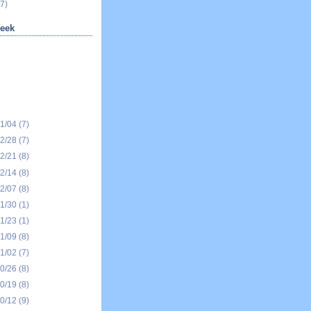
7)
eek
01/04
(7)
12/28
(7)
12/21
(8)
12/14
(8)
12/07
(8)
11/30
(1)
11/23
(1)
11/09
(8)
11/02
(7)
10/26
(8)
10/19
(8)
10/12
(9)