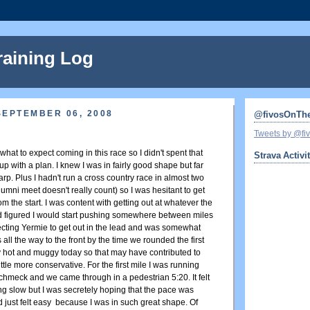
raining Log
SEPTEMBER 06, 2008
@fivosOnTh
Tweets by @f
 what to expect coming in this race so I didn't spent that
Strava Activi
 with a plan. I knew I was in fairly good shape but far
rp. Plus I hadn't run a cross country race in almost two
alumni meet doesn't really count) so I was hesitant to get
 the start. I was content with getting out at whatever the
 figured I would start pushing somewhere between miles
ecting Yermie to get out in the lead and was somewhat
 all the way to the front by the time we rounded the first
ty hot and muggy today so that may have contributed to
ttle more conservative. For the first mile I was running
chmeck and we came through in a pedestrian 5:20. It felt
ng slow but I was secretely hoping that the pace was
 just felt easy because I was in such great shape. Of