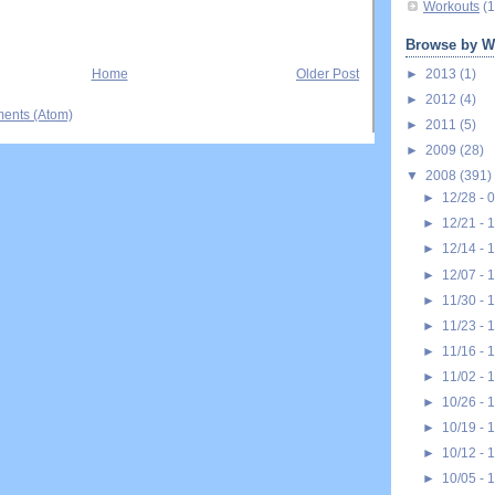
Workouts
(1
Browse by W
►
2013
(1)
Home
Older Post
►
2012
(4)
ents (Atom)
►
2011
(5)
►
2009
(28)
▼
2008
(391)
►
12/28 - 
►
12/21 - 
►
12/14 - 
►
12/07 - 
►
11/30 - 
►
11/23 - 
►
11/16 - 
►
11/02 - 
►
10/26 - 
►
10/19 - 
►
10/12 - 
►
10/05 - 