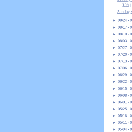
Monday, 
[10M]
Sunday, 
►
08/24 - 
►
08/17 - 
►
08/10 - 
►
08/03 - 
►
07/27 - 
►
07/20 - 
►
07/13 - 
►
07/06 - 
►
06/29 - 
►
06/22 - 
►
06/15 - 
►
06/08 - 
►
06/01 - 
►
05/25 - 
►
05/18 - 
►
05/11 - 
►
05/04 - 