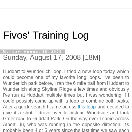
Fivos' Training Log
Monday, August 18, 2008
Sunday, August 17, 2008 [18M]
Huddart to Wunderlich loop. I tried a new loop today which
could become one of my favorite long loops. I've been to
Wunderlich park before, I ran the 6 mile trail from Huddart to
Wunderlich along Skyline Ridge a few times and obviously
I've run at Huddart multiple times but I was wondering if I
could possibly come up with a loop to combine both parks.
After a quick search I came across
this loop
and decided to
give it a shot. I drove over to historic Woodside and took
Greer road to Huddart Park. On the way over I came across
Albert Liu, who was running in the opposite direction. It's
probably been 4 or 5 years since the last time we saw each