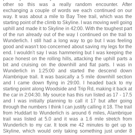
other so this was a really random encounter. After
exchanging a couple of words we each continued on our
way. It was about a mile to Bay Tree trail, which was the
starting point of the climb to Skyline. I was moving well going
uphill and made it to Skyline in 42:00. With the toughest part
of the run already out of the way I continued on the trail to
Wunderlich. I still had a long way to go but I was feeling
good and wasn't too concerned about saving my legs for the
end. I wouldn't say I was hammering but I was keeping the
pace honest on the rolling hills, attacking the uphill parts a
bit and cruising on the downhill and flat parts. I was in
Wunderlich in 1:25:00 and started the descend down
Alambrique trail. It was basically a 5 mile downhill section
and I came down flying in 29:00. I headed back to my
starting point along Woodside and Trip Rd, making it back at
the car in 2:04:30. My source has this run listed as 17 - 17.5
and I was initially planning to call it 17 but after going
through the numbers I think I can justify calling it 18. The trail
from Huddart to Wunderlich is around 6 miles, Alambrique
trail was listed at 5.0 and it was a 1.6 mile stretch from
Wunderlich to my car. It took me 42 minutes to get up to
Skyline, which would only taking something just under 8