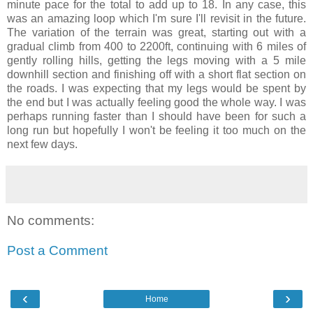
minute pace for the total to add up to 18. In any case, this
was an amazing loop which I'm sure I'll revisit in the future.
The variation of the terrain was great, starting out with a
gradual climb from 400 to 2200ft, continuing with 6 miles of
gently rolling hills, getting the legs moving with a 5 mile
downhill section and finishing off with a short flat section on
the roads. I was expecting that my legs would be spent by
the end but I was actually feeling good the whole way. I was
perhaps running faster than I should have been for such a
long run but hopefully I won't be feeling it too much on the
next few days.
No comments:
Post a Comment
‹
›
Home