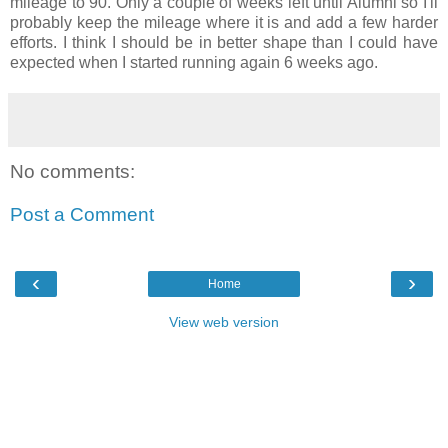
mileage to 90. Only a couple of weeks left until Alumni so I'll
probably keep the mileage where it is and add a few harder
efforts. I think I should be in better shape than I could have
expected when I started running again 6 weeks ago.
No comments:
Post a Comment
‹
›
Home
View web version