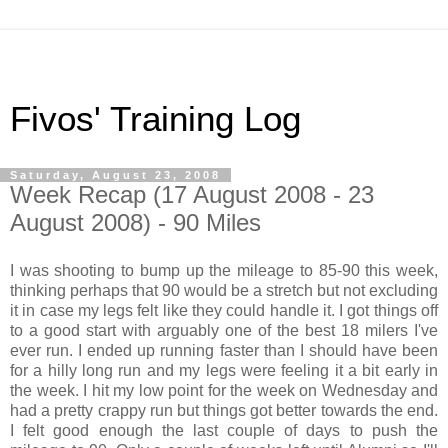
Fivos' Training Log
Saturday, August 23, 2008
Week Recap (17 August 2008 - 23
August 2008) - 90 Miles
I was shooting to bump up the mileage to 85-90 this week,
thinking perhaps that 90 would be a stretch but not excluding
it in case my legs felt like they could handle it. I got things off
to a good start with arguably one of the best 18 milers I've
ever run. I ended up running faster than I should have been
for a hilly long run and my legs were feeling it a bit early in
the week. I hit my low point for the week on Wednesday and
had a pretty crappy run but things got better towards the end.
I felt good enough the last couple of days to push the