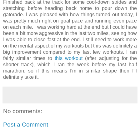
Finished back at the track for some cool-down strides and
stretching before heading back home to pour down the
gatorade. I was pleased with how things turned out today, I
was pretty much right on goal pace and running even pace
on each mile. I was working hard at the end but I could have
been a bit more aggressive in the last two miles, seeing how
I was able to close fast at the end. I still need to work more
on the mental aspect of my workouts but this was definitely a
big improvement compared to my last few workouts. I ran
fairly similar times to
this
workout
(after adjusting for the
shorter track), which I ran the week before my last half
marathon, so if this means I'm in similar shape then I'll
definitely take it.
No comments:
Post a Comment