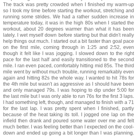
The track was pretty crowded when I finished my warm-up
so I took my time before starting the workout, stretching and
running some strides. We had a rather sudden increase in
temperature today, it was in the high 80s when I started the
workout, about 20 degrees warmer than what it has been
lately. I wet myself down before starting but that didn't really
help things out much. I started out a bit faster than goal pace
on the first mile, coming through in 1:25 and 2:52, even
though it felt like I was jogging. I slowed down to the right
pace for the last half and easily transitioned to the second
mile. I ran even paced, comfortably hitting mid 85s. The third
mile went by without much trouble, running remarkably even
again and hitting 82s the whole way. I wanted to hit 78s for
the 4th mile but wasn't as aggressive as I should have been
and only managed 79s. I was hoping to dip under 5:00 for
the last mile but I was only able to run 76s for the first 3 laps.
I had something left, though, and managed to finish with a 71
for the last lap. I was pretty spent when I finished, partly
because of the heat taking its toll. I jogged one lap on the
infield then drank and poured some water over me and felt
much better. I was feeling better than I expected on the cool-
down and ended up going a bit longer than I was planning.