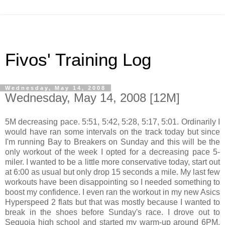
Fivos' Training Log
Wednesday, May 14, 2008
Wednesday, May 14, 2008 [12M]
5M decreasing pace. 5:51, 5:42, 5:28, 5:17, 5:01. Ordinarily I
would have ran some intervals on the track today but since
I'm running Bay to Breakers on Sunday and this will be the
only workout of the week I opted for a decreasing pace 5-
miler. I wanted to be a little more conservative today, start out
at 6:00 as usual but only drop 15 seconds a mile. My last few
workouts have been disappointing so I needed something to
boost my confidence. I even ran the workout in my new Asics
Hyperspeed 2 flats but that was mostly because I wanted to
break in the shoes before Sunday's race. I drove out to
Sequoia high school and started my warm-up around 6PM.